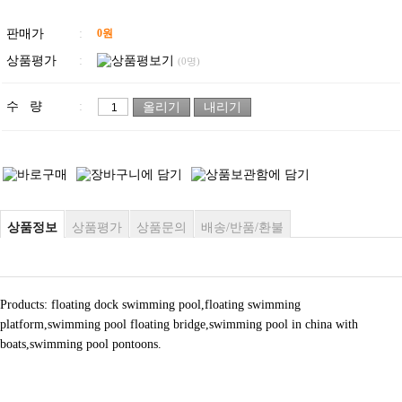
판매가
:
0
원
상품평가
:
(0명)
수 량
:
상품정보
상품평가
상품문의
배송/반품/환불
Products: floating dock swimming pool,floating swimming
platform,swimming pool floating bridge,swimming pool in china with
boats,swimming pool pontoons.