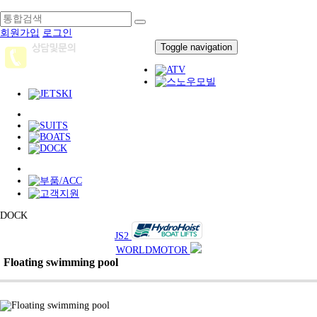
회원가입
로그인
Toggle navigation
DOCK
JS2
WORLDMOTOR
Floating swimming pool