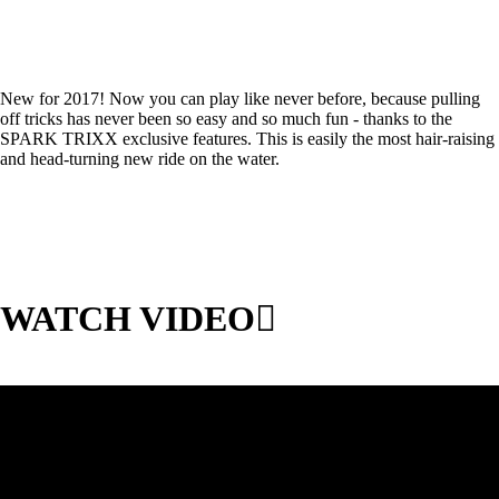
New for 2017! Now you can play like never before, because pulling
off tricks has never been so easy and so much fun - thanks to the
SPARK TRIXX exclusive features. This is easily the most hair-raising
and head-turning new ride on the water.
WATCH VIDEO