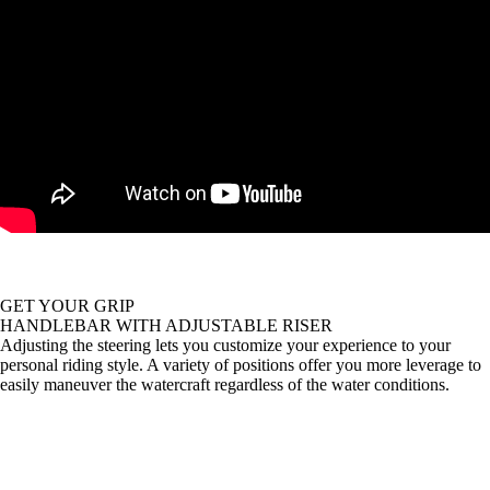
GET YOUR GRIP
HANDLEBAR WITH ADJUSTABLE RISER
Adjusting the steering lets you customize your experience to your
personal riding style. A variety of positions offer you more leverage to
easily maneuver the watercraft regardless of the water conditions.