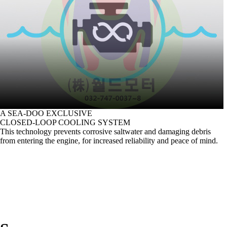
A SEA-DOO EXCLUSIVE
CLOSED-LOOP COOLING SYSTEM
This technology prevents corrosive saltwater and damaging debris
from entering the engine, for increased reliability and peace of mind.