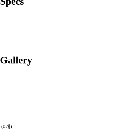
Specs
Gallery
(0개)