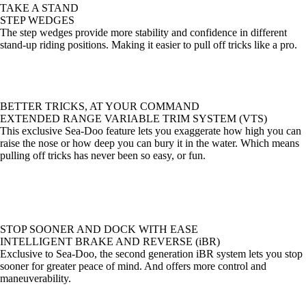
TAKE A STAND
STEP WEDGES
The step wedges provide more stability and confidence in different
stand-up riding positions. Making it easier to pull off tricks like a pro.
BETTER TRICKS, AT YOUR COMMAND
EXTENDED RANGE VARIABLE TRIM SYSTEM (VTS)
This exclusive Sea-Doo feature lets you exaggerate how high you can
raise the nose or how deep you can bury it in the water. Which means
pulling off tricks has never been so easy, or fun.
STOP SOONER AND DOCK WITH EASE
INTELLIGENT BRAKE AND REVERSE (iBR)
Exclusive to Sea-Doo, the second generation iBR system lets you stop
sooner for greater peace of mind. And offers more control and
maneuverability.