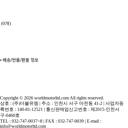
(0개)
Copyright © 2026 worldmotorltd.com All rights reserved.
상호 : (주)더블유엠 | 주소 : 인천시 서구 마전동 41-2 | 사업자등
록번호 : 140-81-12521 | 통신판매업신고번호 : 제2015-인천서
구-0460호
TEL : 032-747-0037~8 | FAX : 032-747-0039 | E-mail :
info@worldmotorltd.com