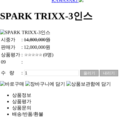
KAWASAKI
SPARK TRIXX-3인스
시중가
:
14,800,000원
판매가
:
12,000,000
원
상품평가
:
(0명)
09
:
수 량
:
상품정보
상품평가
상품문의
배송/반품/환불