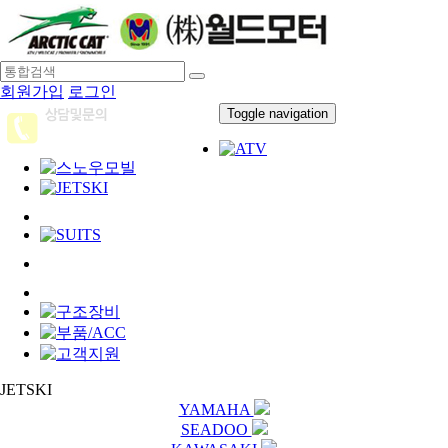
회원가입
로그인
Toggle navigation
JETSKI
YAMAHA
SEADOO