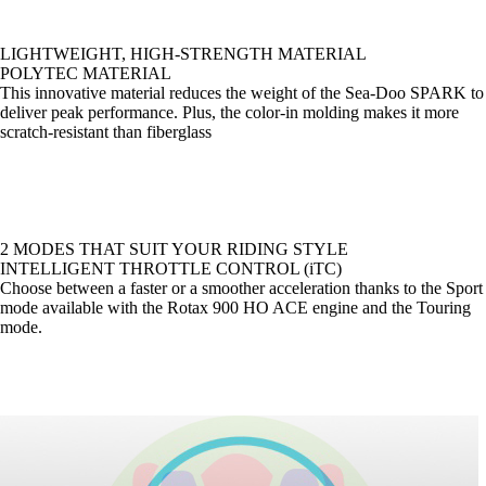
LIGHTWEIGHT, HIGH-STRENGTH MATERIAL
POLYTEC MATERIAL
This innovative material reduces the weight of the Sea-Doo SPARK to
deliver peak performance. Plus, the color-in molding makes it more
scratch-resistant than fiberglass
2 MODES THAT SUIT YOUR RIDING STYLE
INTELLIGENT THROTTLE CONTROL (iTC)
Choose between a faster or a smoother acceleration thanks to the Sport
mode available with the Rotax 900 HO ACE engine and the Touring
mode.